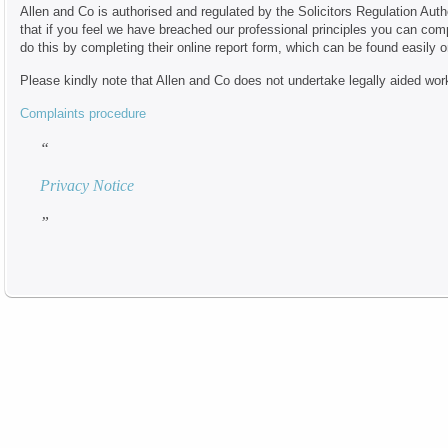
Allen and Co is authorised and regulated by the Solicitors Regulation Auth
that if you feel we have breached our professional principles you can com
do this by completing their online report form, which can be found easily 
Please kindly note that Allen and Co does not undertake legally aided wor
Complaints procedure
Privacy Notice