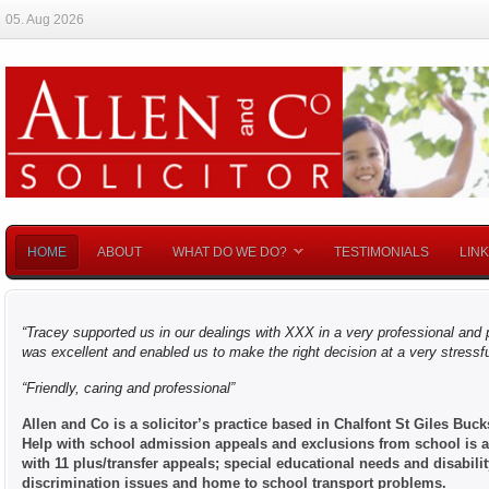
05. Aug 2026
HOME
ABOUT
WHAT DO WE DO?
TESTIMONIALS
LIN
“Tracey supported us in our dealings with XXX in a very professional an
was excellent a
n
d enabled us to make the right decision at a very stressf
“Friendly, caring and professional”
Allen and Co is a solicitor’s practice based in Chalfont St Giles Buc
Help with school admission appeals and exclusions from school is av
with 11 plus/transfer appeals; special educational needs and disabili
discrimination issues and home to school transport problems.