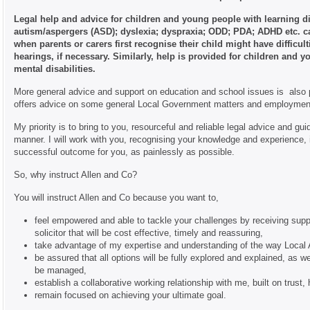
Legal help and advice for children and young people with learning di
autism/aspergers (ASD); dyslexia; dyspraxia; ODD; PDA; ADHD etc. c
when parents or carers first recognise their child might have difficult
hearings, if necessary. Similarly, help is provided for children and 
mental disabilities.
More general advice and support on education and school issues is also p
offers advice on some general Local Government matters and employmen
My priority is to bring to you, resourceful and reliable legal advice and gui
manner. I will work with you, recognising your knowledge and experience, in
successful outcome for you, as painlessly as possible.
So, why instruct Allen and Co?
You will instruct Allen and Co because you want to,
feel empowered and able to tackle your challenges by receiving supp
solicitor that will be cost effective, timely and reassuring,
take advantage of my expertise and understanding of the way Local 
be assured that all options will be fully explored and explained, as 
be managed,
establish a collaborative working relationship with me, built on trus
remain focused on achieving your ultimate goal.