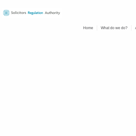
Home
What do we do?